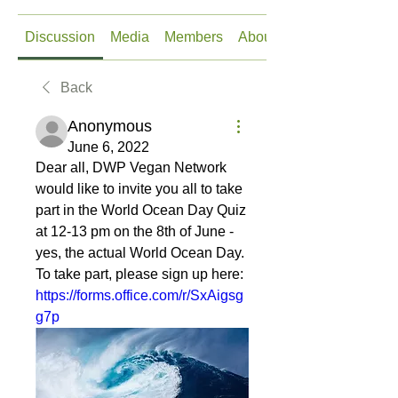
Discussion
Media
Members
About
Back
Anonymous
June 6, 2022
Dear all, DWP Vegan Network 
would like to invite you all to take 
part in the World Ocean Day Quiz 
at 12-13 pm on the 8th of June - 
yes, the actual World Ocean Day. 
To take part, please sign up here: 
https://forms.office.com/r/SxAigsg
g7p