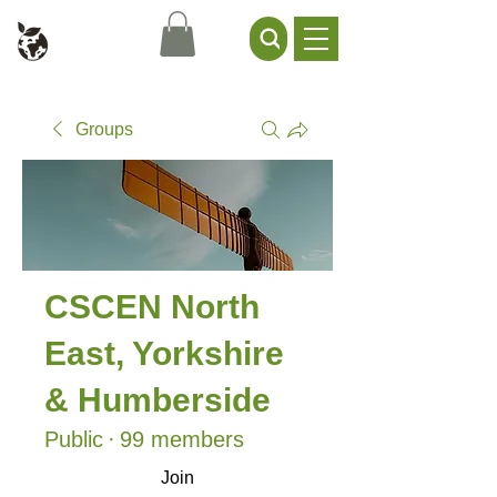
Civil Service Climate +
Environment Network
Groups
CSCEN North
East, Yorkshire
& Humberside
Public
·
99 members
Join