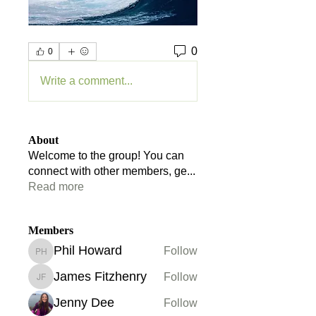
0
0
Write a comment...
About
Welcome to the group! You can
connect with other members, ge
...
Read more
Members
Phil Howard
Follow
Phil Howard
James Fitzhenry
Follow
James Fitzhenry
Jenny Dee
Follow