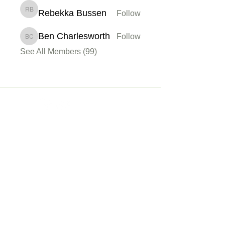
Rebekka Bussen
Follow
Rebekka Bussen
Ben Charlesworth
Follow
Ben Charlesworth
See All Members (99)
Membership
Sign up
My Account
About Us
Learn
Podcasts
Watch
Read