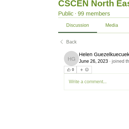
CSCEN North Eas
Public
·
99 members
Discussion
Media
Back
Helen Guezelkuecue
Helen Guezelkuecuek
June 26, 2023
·
joined t
0
Write a comment...