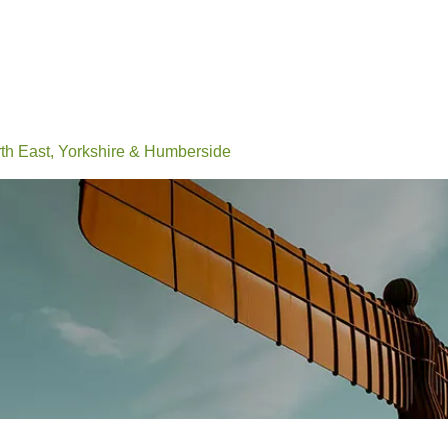
Events
Conferences
Learn
Connect
Volunteerin
h East, Yorkshire & Humberside