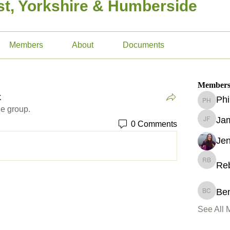
t, Yorkshire & Humberside
Members
About
Documents
Member
k
Phi
Phil Ho
he group.
Jam
0 Comments
James F
Je
Re
Rebekka
Ben
Ben Cha
See All 