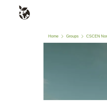
Civil Service Climate +
About
Environment Network
Home
Groups
CSCEN Nort