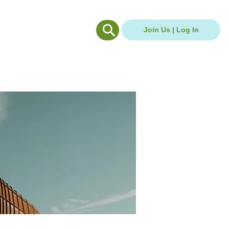
g Hub
Careers Hub
Join Us | Log In