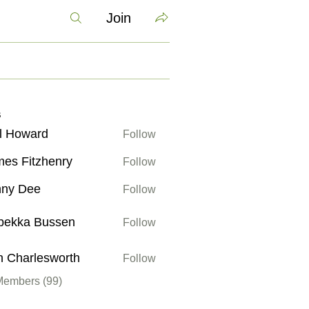
Join
s
l Howard
Follow
ward
es Fitzhenry
Follow
itzhenry
nny Dee
Follow
bekka Bussen
Follow
 Bussen
 Charlesworth
Follow
rlesworth
Members (99)