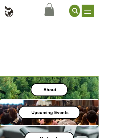
Civil Service Climate +
Environment Network
About
Upcoming Events