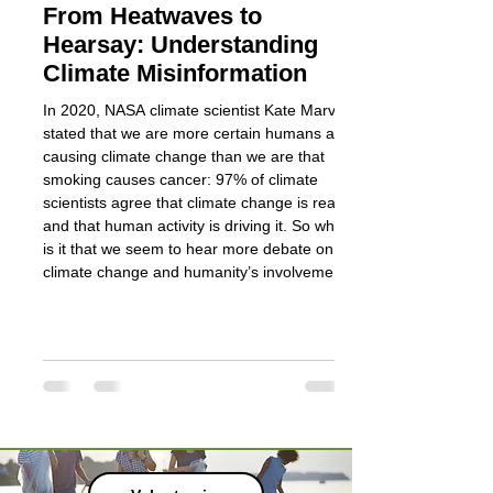
From Heatwaves to
Managing S
Hearsay: Understanding
for Biodivers
Climate Misinformation
Discover how schools
grounds into nature-
In 2020, NASA climate scientist Kate Marvel
new training course
stated that we are more certain humans are
and the Department 
causing climate change than we are that
smoking causes cancer: 97% of climate
scientists agree that climate change is real
and that human activity is driving it. So why
is it that we seem to hear more debate on
climate change and humanity’s involvement
in it than debates on the harmfulness of
cigarettes? Part of the answer is that the
consensus itself has become a target. The
more settled t