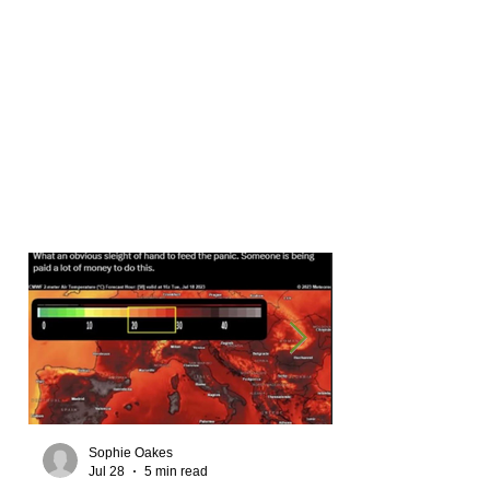
Sophie Oakes
Jul 28
5 min read