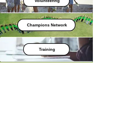
Volunteering
Champions Network
Training