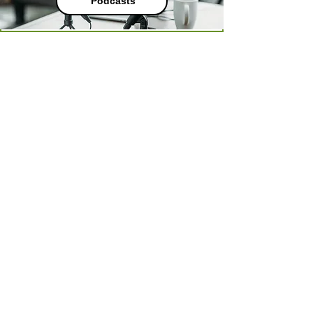
Podcasts