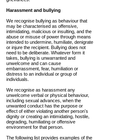
Harassment and bullying
We recognise bullying as behaviour that
may be characterised as offensive,
intimidating, malicious or insulting, and the
abuse or misuse of power through means
intended to undermine, humiliate, denigrate
or injure the recipient. Bullying does not
need to be deliberate. Whatever form it
takes, bullying is unwarranted and
unwelcome and can cause
embarrassment, fear, humiliation or
distress to an individual or group of
individuals.
We recognise as harassment any
unwelcome verbal or physical behaviour,
including sexual advances, when the
unwanted conduct has the purpose or
effect of either violating another person's
dignity or creating an intimidating, hostile,
degrading, humiliating or offensive
environment for that person.
The following list provides examples of the