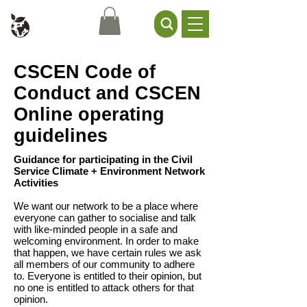
Civil Service Climate +
Environment Network
CSCEN Code of
Conduct and CSCEN
Online operating
guidelines
Guidance for participating in the Civil
Service Climate + Environment Network
Activities
We want our network to be a place where
everyone can gather to socialise and talk
with like-minded people in a safe and
welcoming environment. In order to make
that happen, we have certain rules we ask
all members of our community to adhere
to. Everyone is entitled to their opinion, but
no one is entitled to attack others for that
opinion.