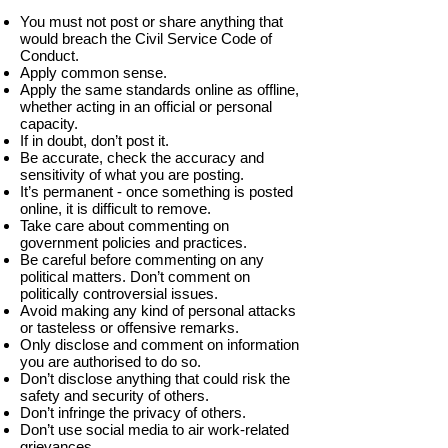
You must not post or share anything that
would breach the Civil Service Code of
Conduct.
Apply common sense.
Apply the same standards online as offline,
whether acting in an official or personal
capacity.
If in doubt, don’t post it.
Be accurate, check the accuracy and
sensitivity of what you are posting.
It’s permanent - once something is posted
online, it is difficult to remove.
Take care about commenting on
government policies and practices.
Be careful before commenting on any
political matters. Don’t comment on
politically controversial issues.
Avoid making any kind of personal attacks
or tasteless or offensive remarks.
Only disclose and comment on information
you are authorised to do so.
Don’t disclose anything that could risk the
safety and security of others.
Don’t infringe the privacy of others.
Don’t use social media to air work-related
grievances.