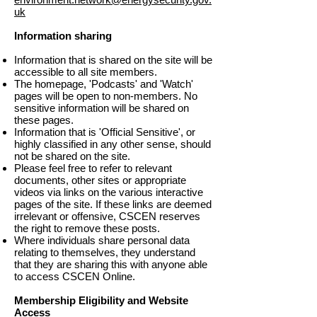
uk
Information sharing
Information that is shared on the site will be
accessible to all site members.
The homepage, 'Podcasts' and 'Watch'
pages will be open to non-members. No
sensitive information will be shared on
these pages.
Information that is 'Official Sensitive', or
highly classified in any other sense, should
not be shared on the site.
Please feel free to refer to relevant
documents, other sites or appropriate
videos via links on the various interactive
pages of the site. If these links are deemed
irrelevant or offensive, CSCEN reserves
the right to remove these posts.
Where individuals share personal data
relating to themselves, they understand
that they are sharing this with anyone able
to access CSCEN Online.
Membership Eligibility and Website
Access