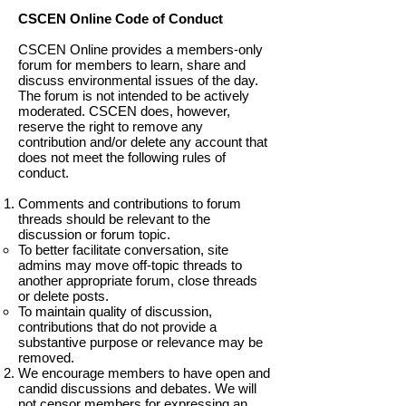
CSCEN Online Code of Conduct
CSCEN Online provides a members-only
forum for members to learn, share and
discuss environmental issues of the day.
The forum is not intended to be actively
moderated. CSCEN does, however,
reserve the right to remove any
contribution and/or delete any account that
does not meet the following rules of
conduct.
Comments and contributions to forum
threads should be relevant to the
discussion or forum topic.
To better facilitate conversation, site
admins may move off-topic threads to
another appropriate forum, close threads
or delete posts.
To maintain quality of discussion,
contributions that do not provide a
substantive purpose or relevance may be
removed.
We encourage members to have open and
candid discussions and debates. We will
not censor members for expressing an