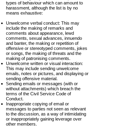
types of behaviour which can amount to
harassment, although the list is by no
means exhaustive:
Unwelcome verbal conduct: This may
include the making of remarks and
comments about appearance, lewd
comments, sexual advances, innuendo
and banter, the making or repetition of
offensive or stereotyped comments, jokes
or songs, the making of threats and the
making of patronising comments.
Unwelcome written or visual interaction:
This may include sending unwelcome
emails, notes or pictures, and displaying or
sending offensive material.
Sending emails or messages (with or
without attachments) which breach the
terms of the Civil Service Code of
Conduct.
Inappropriate copying of email or
messages to parties not seen as relevant
to the discussion, as a way of intimidating
or inappropriately gaining leverage over
other members.