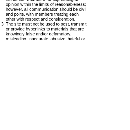
opinion within the limits of reasonableness;
however, all communication should be civil
and polite, with members treating each
other with respect and consideration.
The site must not be used to post, transmit
or provide hyperlinks to materials that are
knowingly false and/or defamatory,
misleading, inaccurate, abusive, hateful or
that encourage conduct that is at odds with
the Civil Service Code.
Users are encouraged to discuss and
share business knowledge and
experiences.
Email excerpts of any type of length are
not allowed to be posted in any section of
the site.
To protect the privacy of members,
members may not include others’ personal
information such as names, addresses,
phone numbers and emails in any forum
area. You may, however, choose to make
your own personal information public.
Intellectual property: Forums and blogs
may not be used to post material that is
protected by copyright, trademark or other
proprietary rights without the express