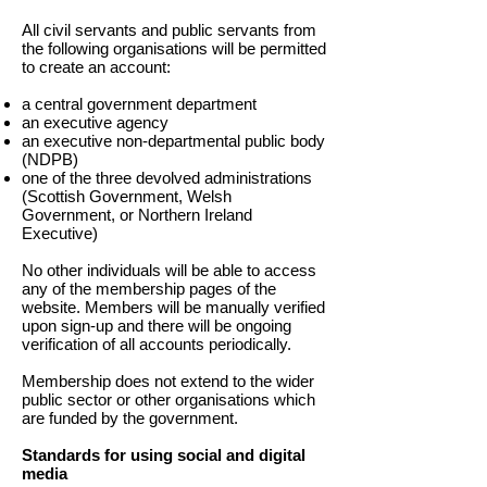
All civil servants and public servants from
the following organisations will be permitted
to create an account:
a central government department
an executive agency
an executive non-departmental public body
(NDPB)
one of the three devolved administrations
(Scottish Government, Welsh
Government, or Northern Ireland
Executive)
No other individuals will be able to access
any of the membership pages of the
website. Members will be manually verified
upon sign-up and there will be ongoing
verification of all accounts periodically.
Membership does not extend to the wider
public sector or other organisations which
are funded by the government.
Standards for using social and digital
media