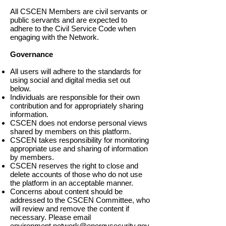
All CSCEN Members are civil servants or
public servants and are expected to
adhere to the Civil Service Code when
engaging with the Network.
Governance
All users will adhere to the standards for
using social and digital media set out
below.
Individuals are responsible for their own
contribution and for appropriately sharing
information.
CSCEN does not endorse personal views
shared by members on this platform.
CSCEN takes responsibility for monitoring
appropriate use and sharing of information
by members.
CSCEN reserves the right to close and
delete accounts of those who do not use
the platform in an acceptable manner.
Concerns about content should be
addressed to the CSCEN Committee, who
will review and remove the content if
necessary. Please email
environment.network@energysecurity.gov.