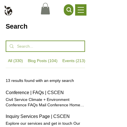
Civil Service Climate +
Environment Network
Search
All (330)
Blog Posts (104)
Events (213)
General Content (13
13 results found with an empty search
Conference | FAQs | CSCEN
Civil Service Climate + Environment
Conference FAQs Mail Conference Home
General Where will the in-person
conference be held this year? The 2026
Inquiry Services Page | CSCEN
conference will be held at Leonardo Royal
Explore our services and get in touch Our
Hotel London Tower Bridge, in central