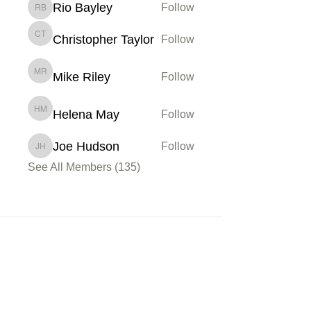
Rio Bayley
Follow
Rio Bayley
Christopher Taylor
Follow
Christopher Taylor
Mike Riley
Follow
Mike Riley
Helena May
Follow
Helena May
Joe Hudson
Follow
Joe Hudson
See All Members (135)
Membership
Sign up
My Account