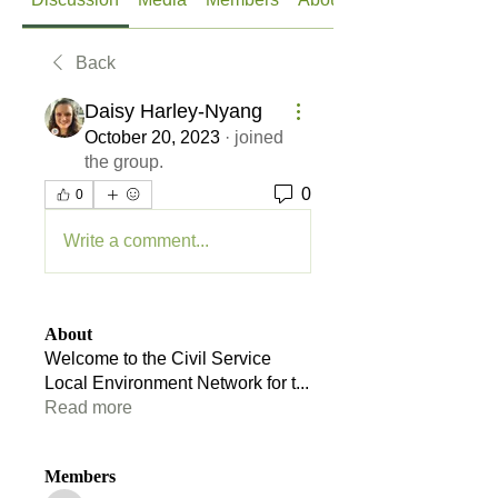
Back
Daisy Harley-Nyang
October 20, 2023
·
joined
the group.
0
0
Write a comment...
About
Welcome to the Civil Service
Local Environment Network for t
...
Read more
Members