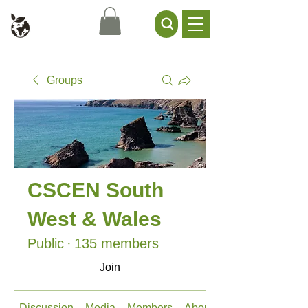
Civil Service Climate +
Environment Network
Groups
CSCEN South
West & Wales
Public
·
135 members
Join
Discussion
Media
Members
About