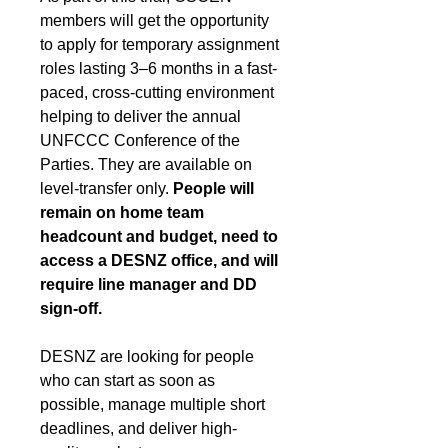
members will get the opportunity 
to apply for temporary assignment 
roles lasting 3–6 months in a fast-
paced, cross-cutting environment 
helping to deliver the annual 
UNFCCC Conference of the 
Parties. They are available on 
level-transfer only. 
People will 
remain on home team 
headcount and budget, need to 
access a DESNZ office, and will 
require line manager and DD 
sign-off.
DESNZ are looking for people 
who can start as soon as 
possible, manage multiple short 
deadlines, and deliver high-