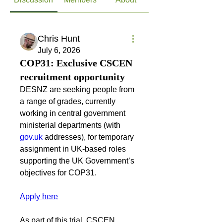
Chris Hunt
July 6, 2026
COP31: Exclusive CSCEN
recruitment opportunity
DESNZ are seeking people from 
a range of grades, currently 
working in central government 
ministerial departments (with 
gov.uk
 addresses), for temporary 
assignment in UK-based roles 
supporting the UK Government’s 
objectives for COP31.
Apply here
As part of this trial, CSCEN 