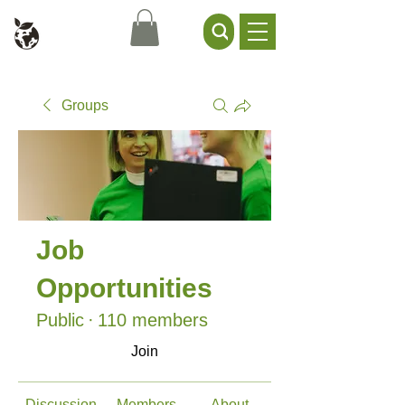
Civil Service Climate +
Environment Network
Groups
Job
Opportunities
Public
·
110 members
Join
Discussion
Members
About