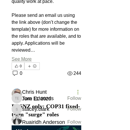
quality work at pace.
Please send an email us using 
the link above (don’t change the 
template) for more information on 
the roles that are available, and to 
apply. Applications will be 
reviewed…
About
Please share job opportunities
See More
including job title, departme
...
0
Read more
0
244
Members
Chris Hunt
Tom Edwards
Follow
June 11, 2026
Tom Edwards
DESNZ only: COP31 fixed-
stacey.clark
Follow
stacey.clark
term "surge" roles
Ruairidh Anderson
Follow