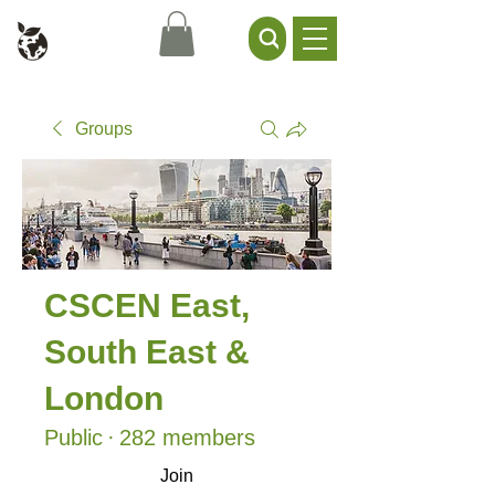
Civil Service Climate +
Environment Network
Groups
CSCEN East,
South East &
London
Public
·
282 members
Join