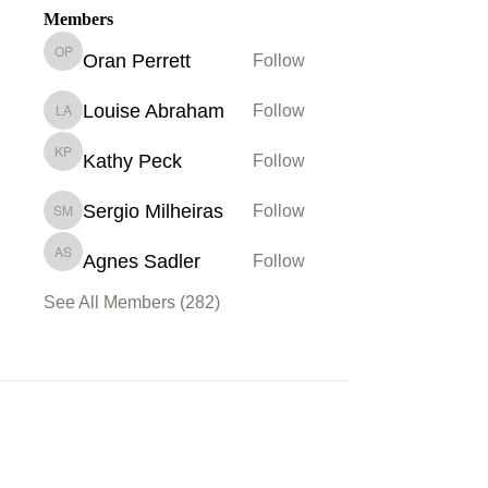
Members
Oran Perrett
Follow
Oran Perrett
Louise Abraham
Follow
Louise Abraham
Kathy Peck
Follow
Kathy Peck
Sergio Milheiras
Follow
Sergio Milheiras
Agnes Sadler
Follow
Agnes Sadler
See All Members (282)
Membership