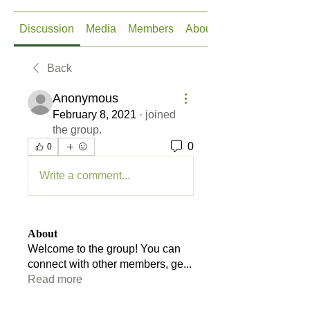
Discussion
Media
Members
About
Back
Anonymous
February 8, 2021
·
joined
the group.
0
0
Write a comment...
About
Welcome to the group! You can
connect with other members, ge
...
Read more