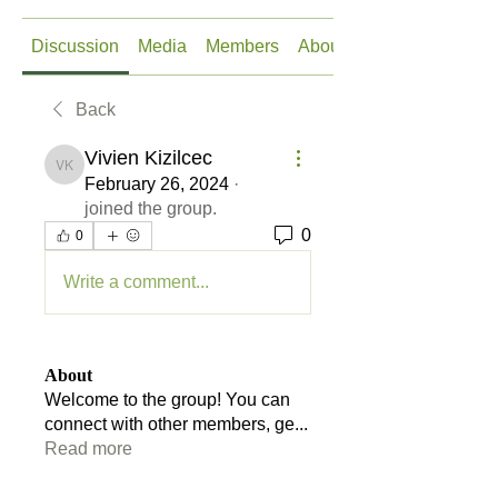
Discussion
Media
Members
About
Back
Vivien Kizilcec
Vivien Kizilcec
February 26, 2024
·
joined the group.
0
0
Write a comment...
About
Welcome to the group! You can
connect with other members, ge
...
Read more