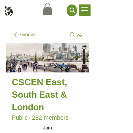
Civil Service Climate +
Environment Network
Groups
CSCEN East,
South East &
London
Public
·
282 members
Join