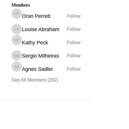
Members
Oran Perrett
Follow
Oran Perrett
Louise Abraham
Follow
Louise Abraham
Kathy Peck
Follow
Kathy Peck
Sergio Milheiras
Follow
Sergio Milheiras
Agnes Sadler
Follow
Agnes Sadler
See All Members (282)
Membership