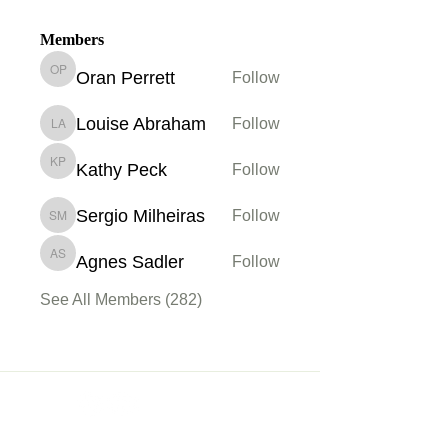
Members
Oran Perrett
Follow
Oran Perrett
Louise Abraham
Follow
Louise Abraham
Kathy Peck
Follow
Kathy Peck
Sergio Milheiras
Follow
Sergio Milheiras
Agnes Sadler
Follow
Agnes Sadler
See All Members (282)