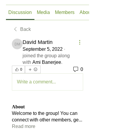
Discussion
Media
Members
About
Back
David Martin
David Martin
September 5, 2022
·
joined the group along
with
Ami Banerjee
.
0
0
Write a comment...
About
Welcome to the group! You can
connect with other members, ge
...
Read more