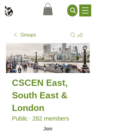
Civil Service Climate +
Environment Network
Groups
CSCEN East,
South East &
London
Public
·
282 members
Join