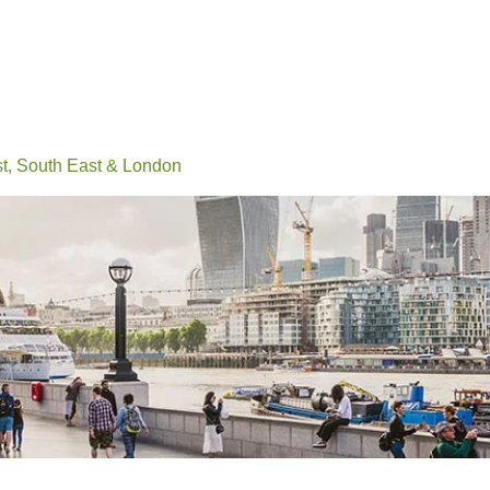
Events
Conferences
Learn
Connect
Volunteerin
, South East & London