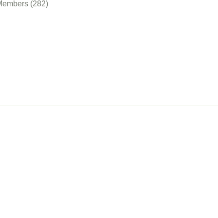
Members (282)
nect