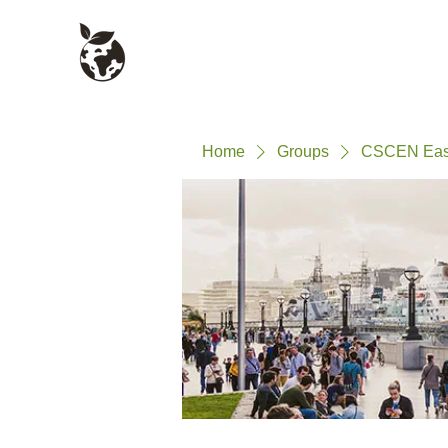
Civil Service Climate +
About
Environment Network
Home
Groups
CSCEN East