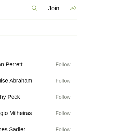
Join
s
n Perrett
Follow
rett
uise Abraham
Follow
Abraham
thy Peck
Follow
eck
gio Milheiras
Follow
ilheiras
es Sadler
Follow
adler