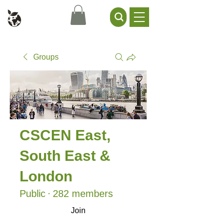
Civil Service Climate +
Environment Network
Groups
CSCEN East,
South East &
London
Public
·
282 members
Join