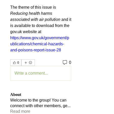
The theme of this issue is 
Reducing health harms 
associated with air pollution 
and it 
is available to download from the 
gov.uk website at 
https://www.gov.uk/government/p
ublications/chemical-hazards-
and-poisons-report-issue-28
0
0
Write a comment...
About
Welcome to the group! You can
connect with other members, ge
...
Read more