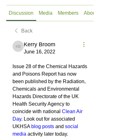
Discussion
Media
Members
About
Back
Kerry Broom
Kerry Broom
June 16, 2022
Issue 28 of the Chemical Hazards 
and Poisons Report has now 
been published by the Radiation, 
Chemicals and Environmental 
Hazards Directorate of the UK 
Health Security Agency to 
coincide with national 
Clean Air 
Day
. Look out for associated 
UKHSA 
blog posts
 and 
social 
media
 activity later today.