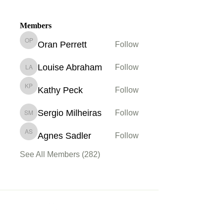
Members
Oran Perrett
Follow
Oran Perrett
Louise Abraham
Follow
Louise Abraham
Kathy Peck
Follow
Kathy Peck
Sergio Milheiras
Follow
Sergio Milheiras
Agnes Sadler
Follow
Agnes Sadler
See All Members (282)