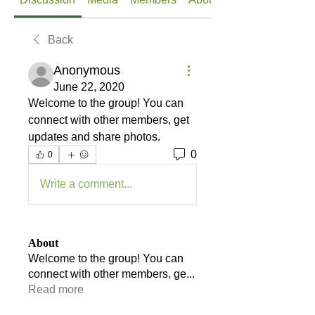
Back
Anonymous
June 22, 2020
Welcome to the group! You can 
connect with other members, get 
updates and share photos.
0
0
Write a comment...
About
Welcome to the group! You can
connect with other members, ge
...
Read more