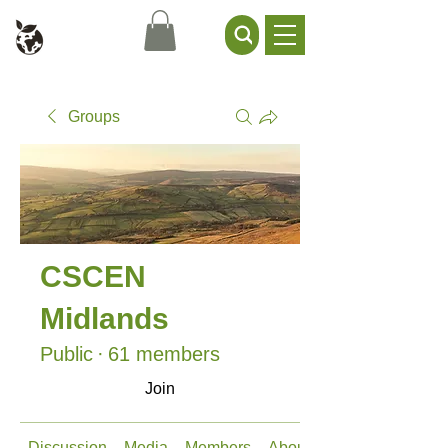
Civil Service Climate +
Environment Network
Groups
CSCEN
Midlands
Public
·
61 members
Join
Discussion
Media
Members
About