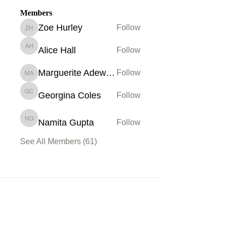
Members
Zoe Hurley
Follow
Zoe Hurley
Alice Hall
Follow
Alice Hall
Marguerite Adewoye
Follow
Marguerite Adewoye
Georgina Coles
Follow
Georgina Coles
Namita Gupta
Follow
Namita Gupta
See All Members (61)
Membership