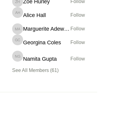
Zoe Hurley
Follow
Zoe Hurley
Alice Hall
Follow
Alice Hall
Marguerite Adewoye
Follow
Marguerite Adewoye
Georgina Coles
Follow
Georgina Coles
Namita Gupta
Follow
Namita Gupta
See All Members (61)
Membership
Sign up
My Account