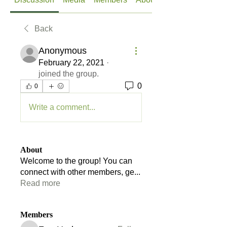
Back
Anonymous
February 22, 2021
·
joined the group.
0
0
Write a comment...
About
Welcome to the group! You can
connect with other members, ge
...
Read more
Members