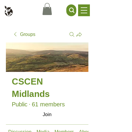
Civil Service Climate +
Environment Network
Groups
CSCEN
Midlands
Public
·
61 members
Join
Discussion
Media
Members
About