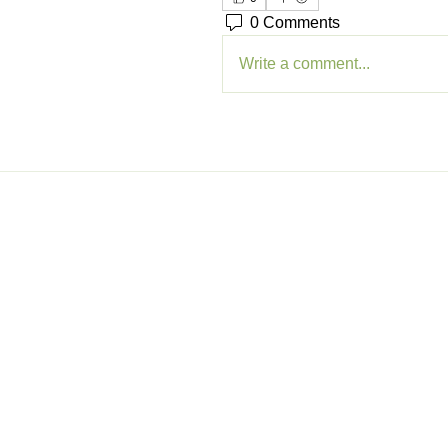
0 Comments
Write a comment...
Memb
Sig
My A