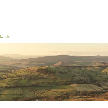
Events
Conferences
Learn
Connect
Volunteerin
lands