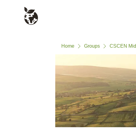
Civil Service Climate +
About
Environment Network
Home
Groups
CSCEN Mid