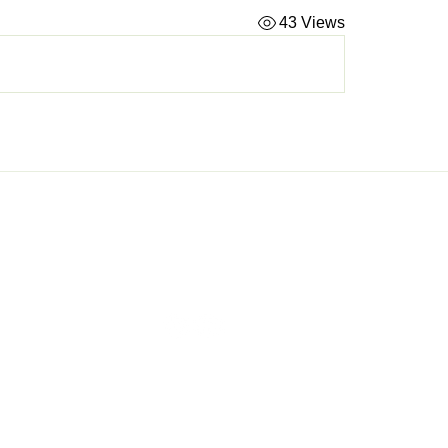
43 Views
ership
Events
Con
n up
Upcoming events
Wider Civil Se
ccount
Past events
Regiona