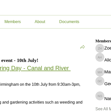
Members
About
Documents
Member
Zoe
Zoe Hur
event - 10th July!
Ali
Alice Ha
ing Day - Canal and River 
Ma
Marguer
Geo
Georgin
Birmingham on the 10th July from 9:30am-3pm, 
Na
Namita 
ing and gardening activities such as weeding and 
See All 