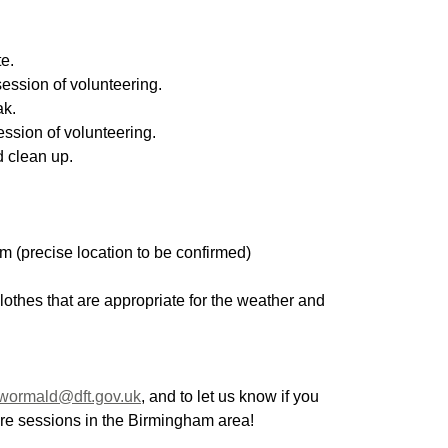
te.
ession of volunteering.
ak.
ession of volunteering.
 clean up.
m (precise location to be confirmed)
lothes that are appropriate for the weather and 
.wormald@dft.gov.uk
, and to let us know if you 
ture sessions in the Birmingham area!