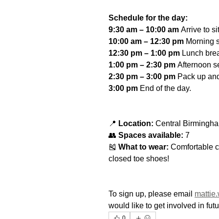
Schedule for the day:
9:30 am – 10:00 am
 Arrive to si
10:00 am – 12:30 pm
 Morning s
12:30 pm – 1:00 pm
 Lunch bre
1:00 pm – 2:30 pm
 Afternoon s
2:30 pm – 3:00 pm
 Pack up and
3:00 pm
 End of the day.
📍 
Location:
 Central Birmingha
👥 
Spaces available:
 7
🎽 
What to wear:
 Comfortable c
closed toe shoes!
To sign up, please email 
mattie
would like to get involved in fu
0