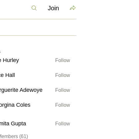
Join
s
 Hurley
Follow
ley
ce Hall
Follow
ll
rguerite Adewoye
Follow
ite Adewoye
rgina Coles
Follow
a Coles
mita Gupta
Follow
Gupta
Members (61)