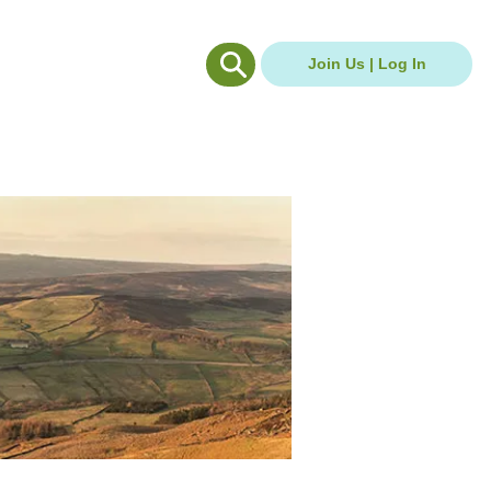
g Hub
Careers Hub
Join Us | Log In