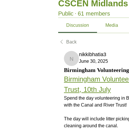
CSCEN Midlands
Public
·
61 members
Discussion
Media
Back
nikkibhatia3
nikkibhatia3
June 30, 2025
Birmingham Volunteering 
Birmingham Volunteer
Trust, 10th July
Spend the day volunteering in 
with the Canal and River Trust!
The day will include litter pick
cleaning around the canal.