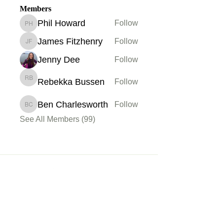
Members
Phil Howard
Follow
Phil Howard
James Fitzhenry
Follow
James Fitzhenry
Jenny Dee
Follow
Rebekka Bussen
Follow
Rebekka Bussen
Ben Charlesworth
Follow
Ben Charlesworth
See All Members (99)
Membership
Sign up
My Account