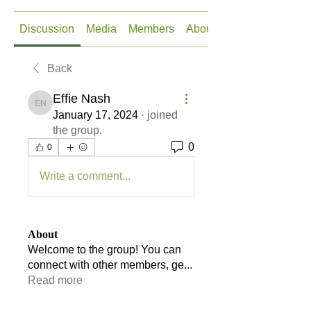
Discussion
Media
Members
About
Back
Effie Nash
Effie Nash
January 17, 2024
·
joined
the group.
0
0
Write a comment...
About
Welcome to the group! You can
connect with other members, ge
...
Read more