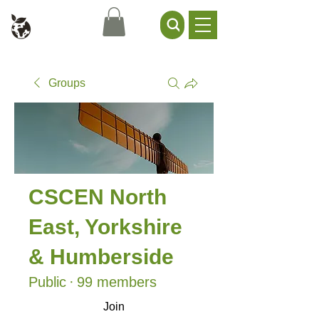
Civil Service Climate +
Environment Network
Groups
CSCEN North
East, Yorkshire
& Humberside
Public
·
99 members
Join