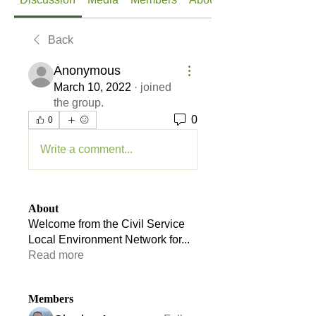
Back
Anonymous
March 10, 2022
·
joined
the group.
0
0
Write a comment...
About
Welcome from the Civil Service
Local Environment Network for
...
Read more
Members