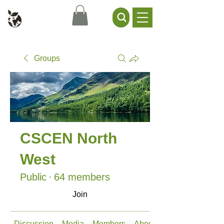
Civil Service Climate +
Environment Network
Groups
CSCEN North
West
Public
·
64 members
Join
Discussion
Media
Members
About