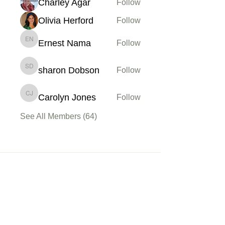
Charley Agar
Follow
Olivia Herford
Follow
Ernest Nama
Follow
Ernest Nama
sharon Dobson
Follow
sharon Dobson
Carolyn Jones
Follow
Carolyn Jones
See All Members (64)
Membership
Sign up
My Account