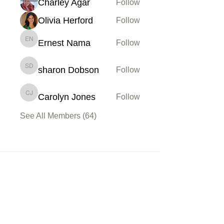
Charley Agar
Follow
Olivia Herford
Follow
Ernest Nama
Follow
Ernest Nama
sharon Dobson
Follow
sharon Dobson
Carolyn Jones
Follow
Carolyn Jones
See All Members (64)
Membership
Sign up
My Account