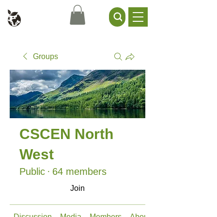
Civil Service Climate +
Environment Network
Groups
CSCEN North
West
Public
·
64 members
Join
Discussion
Media
Members
About