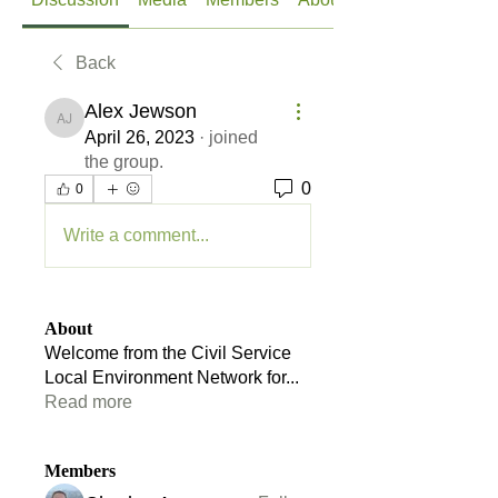
Back
Alex Jewson
Alex Jewson
April 26, 2023
·
joined
the group.
0
0
Write a comment...
About
Welcome from the Civil Service
Local Environment Network for
...
Read more
Members