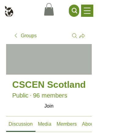
Civil Service Climate +
Environment Network
Groups
CSCEN Scotland
Public
·
96 members
Join
Discussion
Media
Members
About