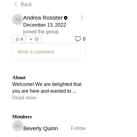
Back
Andrea Rossiter
Andrea Rossiter
December 13, 2022
·
joined the group.
0
0
Write a comment...
About
Welcome! We are delighted that
you are here and wanted to
...
Read more
Members
Beverly Quinn
Follow
Beverly Quinn