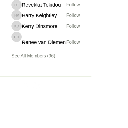
Revekka Tekidou
Follow
Revekka Tekidou
Harry Keightley
Follow
Harry Keightley
Kerry Dinsmore
Follow
Kerry Dinsmore
Renee van Diemen
Renee van Diemen
Follow
See All Members (96)
Membership
Sign up
My Account
About Us