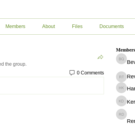
Members
About
Files
Documents
Member
Bev
Beverly
ed the group.
0 Comments
Re
Revekka
Har
Harry Ke
Ker
Kerry D
Renee v
Re