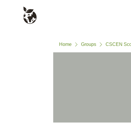
Civil Service Climate +
About
Environment Network
Home
Groups
CSCEN Sco