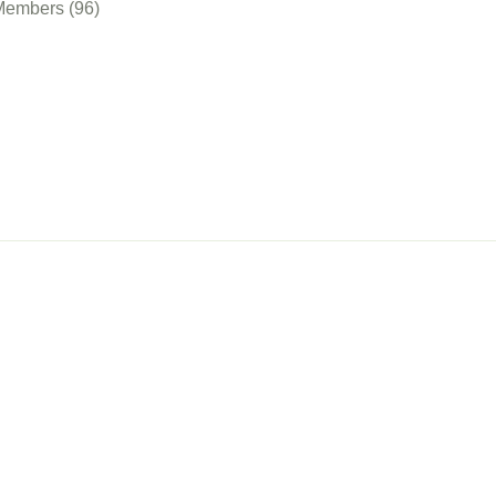
Members (96)
nect