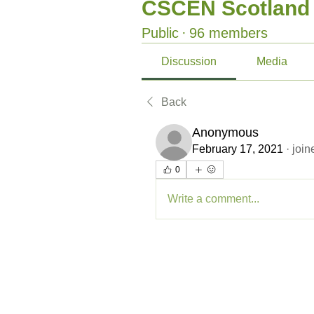
CSCEN Scotland
Public
·
96 members
Discussion
Media
Back
Anonymous
February 17, 2021
·
join
0
Write a comment...