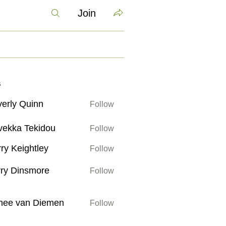
Join
s
erly Quinn
Follow
 Quinn
vekka Tekidou
Follow
 Tekidou
ry Keightley
Follow
ightley
ry Dinsmore
Follow
insmore
an Diemen
nee van Diemen
Follow