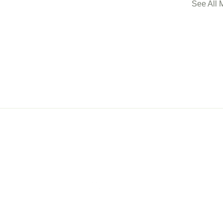
See All 
ership
Events
Con