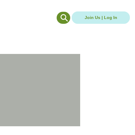
g Hub
Careers Hub
Join Us | Log In