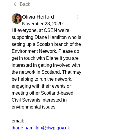
Back
Olivia Herford
November 23, 2020
Hi everyone, at CSEN we're 
supporting Diane Hamilton who is 
setting up a Scottish branch of the 
Environment Network. Please do 
get in touch with Diane if you are 
interested in getting involved with 
the network in Scotland. That may 
be helping to run the network, 
engaging with their events or 
meeting other Scotland-based 
Civil Servants interested in 
environmental issues.
email: 
diane.hamilton@dwp.gov.uk