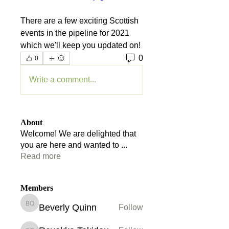
There are a few exciting Scottish 
events in the pipeline for 2021 
which we'll keep you updated on!
0
0
Write a comment...
About
Welcome! We are delighted that
you are here and wanted to
...
Read more
Members
Beverly Quinn
Follow
Beverly Quinn