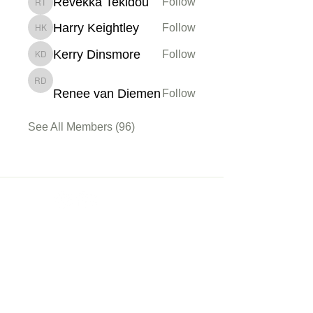
Revekka Tekidou
Follow
Revekka Tekidou
Harry Keightley
Follow
Harry Keightley
Kerry Dinsmore
Follow
Kerry Dinsmore
Renee van Diemen
Renee van Diemen
Follow
See All Members (96)
Membership
Sign up
My Account
About Us
Learn