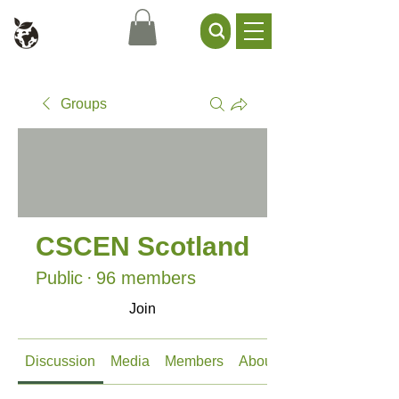
Civil Service Climate +
Environment Network
Groups
CSCEN Scotland
Public
·
96 members
Join
Discussion
Media
Members
About