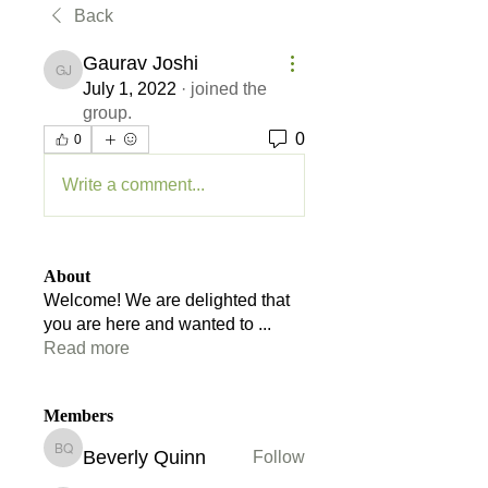
Back
Gaurav Joshi
Gaurav Joshi
July 1, 2022
·
joined the
group.
0
0
Write a comment...
About
Welcome! We are delighted that
you are here and wanted to
...
Read more
Members
Beverly Quinn
Follow
Beverly Quinn