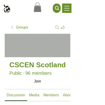
Civil Service Climate +
Environment Network
Groups
CSCEN Scotland
Public
·
96 members
Join
Discussion
Media
Members
About