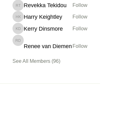
Revekka Tekidou
Follow
Revekka Tekidou
Harry Keightley
Follow
Harry Keightley
Kerry Dinsmore
Follow
Kerry Dinsmore
Renee van Diemen
Renee van Diemen
Follow
See All Members (96)
Membership
Sign up
My Account
About Us