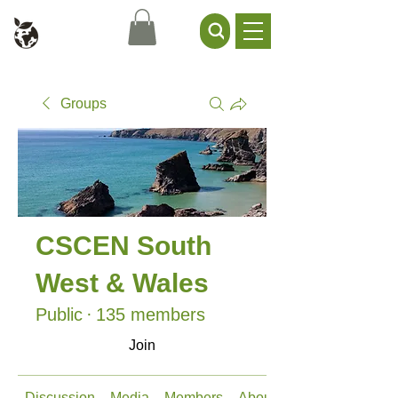
Civil Service Climate +
Environment Network
Groups
CSCEN South
West & Wales
Public
·
135 members
Join
Discussion
Media
Members
About