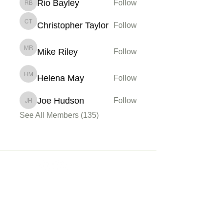
Rio Bayley
Follow
Rio Bayley
Christopher Taylor
Follow
Christopher Taylor
Mike Riley
Follow
Mike Riley
Helena May
Follow
Helena May
Joe Hudson
Follow
Joe Hudson
See All Members (135)
Membership
Sign up
My Account