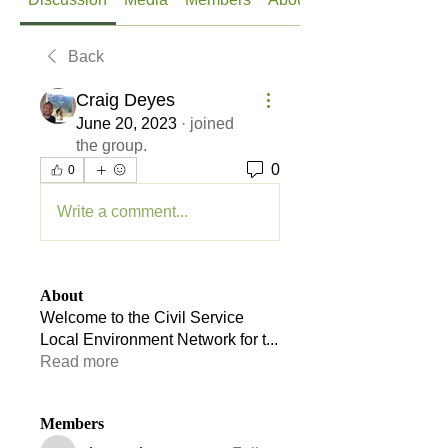
Back
Craig Deyes
June 20, 2023
·
joined
the group.
0
0
Write a comment...
About
Welcome to the Civil Service
Local Environment Network for t
...
Read more
Members