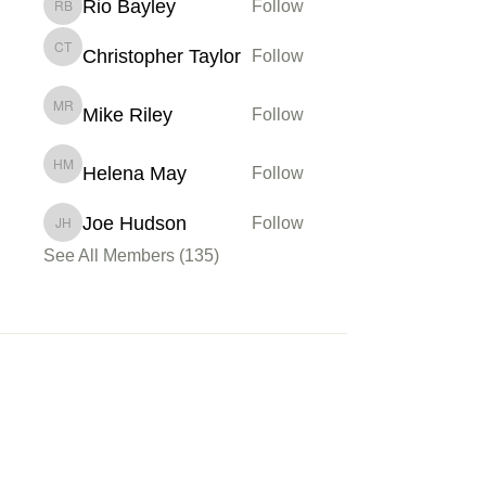
Rio Bayley
Follow
Rio Bayley
Christopher Taylor
Follow
Christopher Taylor
Mike Riley
Follow
Mike Riley
Helena May
Follow
Helena May
Joe Hudson
Follow
Joe Hudson
See All Members (135)
Membership
Sign up
My Account