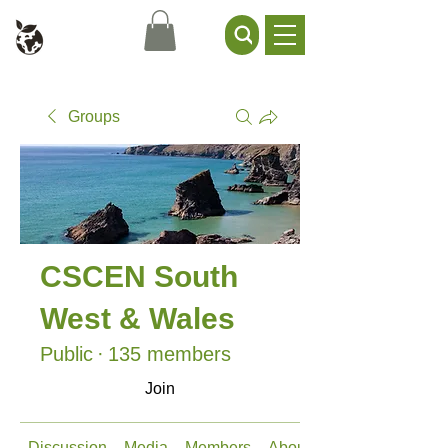
Civil Service Climate +
Environment Network
Groups
CSCEN South
West & Wales
Public
·
135 members
Join
Discussion
Media
Members
About