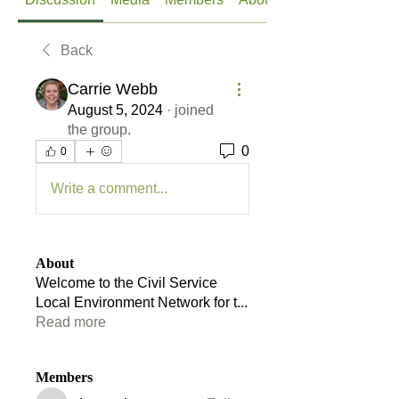
Back
Carrie Webb
August 5, 2024
·
joined
the group.
0
0
Write a comment...
About
Welcome to the Civil Service
Local Environment Network for t
...
Read more
Members