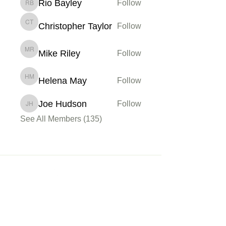
Rio Bayley
Follow
Rio Bayley
Christopher Taylor
Follow
Christopher Taylor
Mike Riley
Follow
Mike Riley
Helena May
Follow
Helena May
Joe Hudson
Follow
Joe Hudson
See All Members (135)
Membership
Sign up
My Account