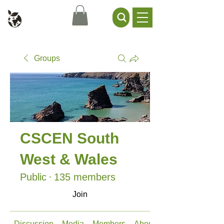
Civil Service Climate +
Environment Network
Groups
CSCEN South
West & Wales
Public
·
135 members
Join
Discussion
Media
Members
About