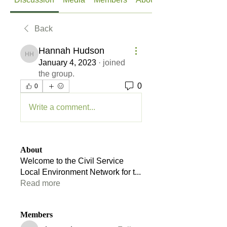
Back
Hannah Hudson
Hannah Hudson
January 4, 2023
·
joined
the group.
0
0
Write a comment...
About
Welcome to the Civil Service
Local Environment Network for t
...
Read more
Members