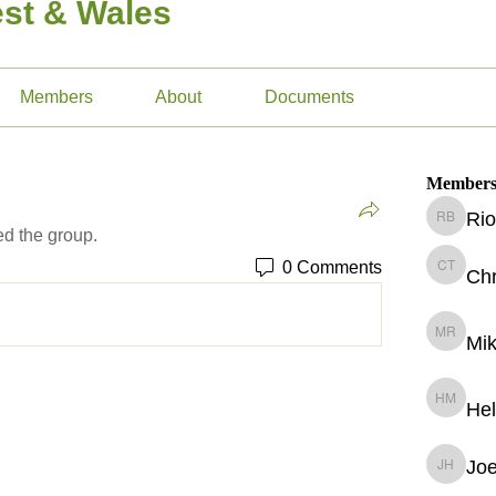
st & Wales
Members
About
Documents
Member
Rio
Rio Bay
ed the group.
0 Comments
Chr
Christop
Mik
Mike Ril
He
Helena 
Jo
Joe Hud