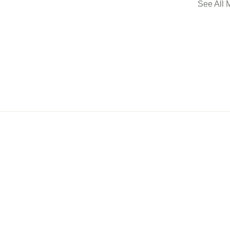
See All 
ership
Events
Con