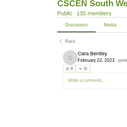
CSCEN South We
Public
·
135 members
Discussion
Media
Back
Cara Bentley
Cara Bentley
February 22, 2023
·
join
0
Write a comment...