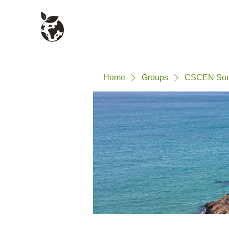
Civil Service Climate +
About
Environment Network
Home
Groups
CSCEN Sout