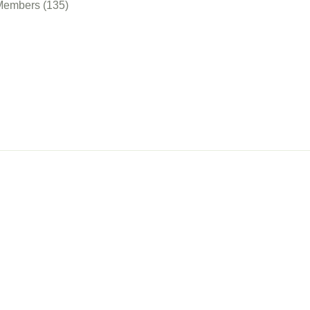
Members (135)
nect