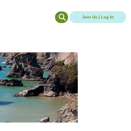
g Hub
Careers Hub
Join Us | Log In