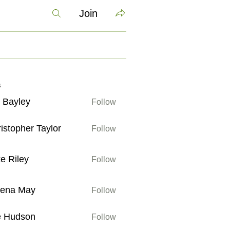
Join
s
 Bayley
Follow
ley
istopher Taylor
Follow
her Taylor
e Riley
Follow
ey
lena May
Follow
May
e Hudson
Follow
son