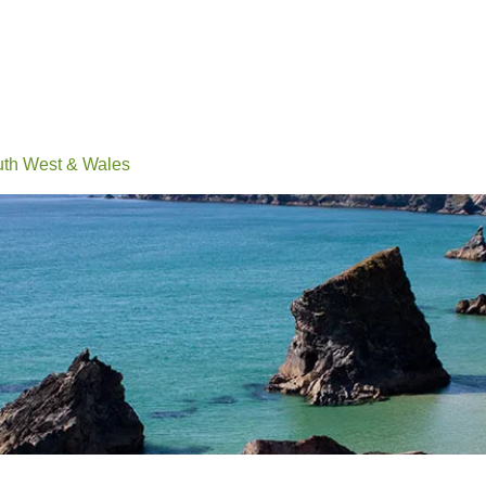
Events
Conferences
Learn
Connect
Volunteerin
h West & Wales