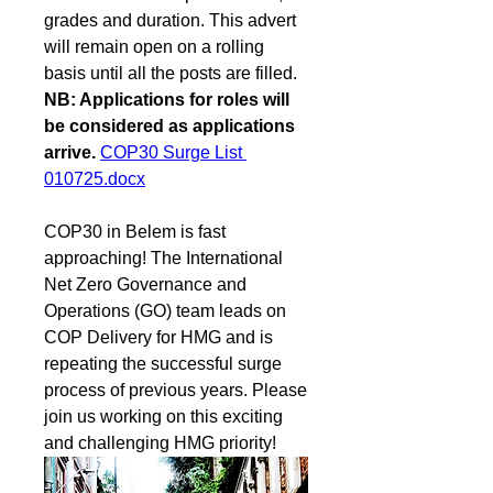
grades and duration. This advert 
will remain open on a rolling 
basis until all the posts are filled. 
NB: Applications for roles will 
be considered as applications 
arrive.
COP30 Surge List 
010725.docx
COP30 in Belem is fast 
approaching! The International 
Net Zero Governance and 
Operations (GO) team leads on 
COP Delivery for HMG and is 
repeating the successful surge 
process of previous years. Please 
join us working on this exciting 
and challenging HMG priority!