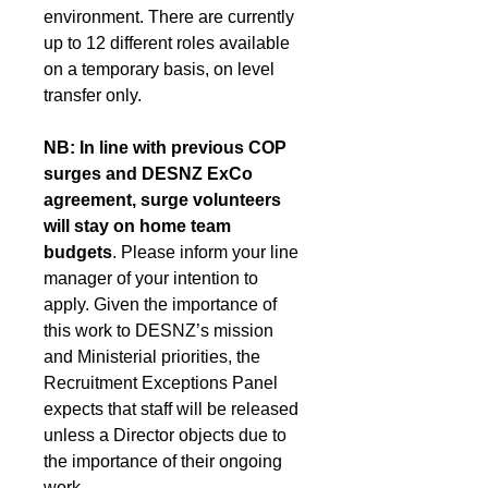
environment. There are currently 
up to 12 different roles available 
on a temporary basis, on level 
transfer only. 
NB: In line with previous COP 
surges and DESNZ ExCo 
agreement, surge volunteers 
will stay on home team 
budgets
. Please inform your line 
manager of your intention to 
apply. Given the importance of 
this work to DESNZ’s mission 
and Ministerial priorities, the 
Recruitment Exceptions Panel 
expects that staff will be released 
unless a Director objects due to 
the importance of their ongoing 
work.