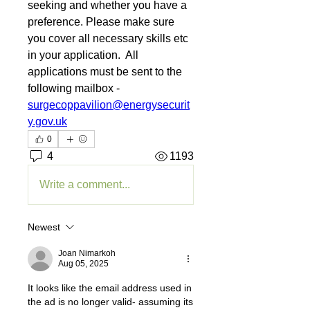
seeking and whether you have a 
preference. Please make sure 
you cover all necessary skills etc 
in your application.  All 
applications must be sent to the 
following mailbox - 
surgecoppavilion@energysecurit
y.gov.uk
0
4
1193
Write a comment...
Newest
Joan Nimarkoh
Aug 05, 2025
It looks like the email address used in 
the ad is no longer valid- assuming its 