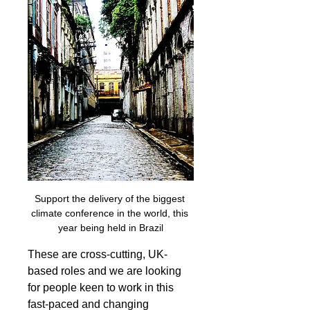
Support the delivery of the biggest 
climate conference in the world, this 
year being held in Brazil
These are cross-cutting, UK-
based roles and we are looking 
for people keen to work in this 
fast-paced and changing 