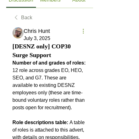
Back
Chris Hunt
July 3, 2025
[DESNZ only] COP30
Surge Support
Number of and grades of roles: 
12 role across grades EO, HEO, 
SEO, and G7. These are 
available to existing DESNZ 
employees only (these are time-
bound voluntary roles rather than 
posts open for recruitment).
Role descriptions table: 
A table 
of roles is attached to this advert, 
with details on responsibilities, 