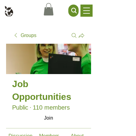
Civil Service Climate +
Environment Network
Groups
Job
Opportunities
Public
·
110 members
Join
Discussion
Members
About