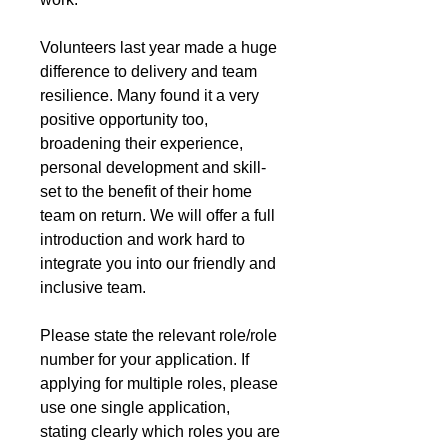
Volunteers last year made a huge 
difference to delivery and team 
resilience. Many found it a very 
positive opportunity too, 
broadening their experience, 
personal development and skill-
set to the benefit of their home 
team on return. We will offer a full 
introduction and work hard to 
integrate you into our friendly and 
inclusive team.
Please state the relevant role/role 
number for your application. If 
applying for multiple roles, please 
use one single application, 
stating clearly which roles you are 