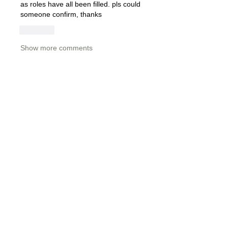
as roles have all been filled. pls could 
someone confirm, thanks
Like
Show more comments
About
Please share job opportunities
including job title, departme
...
Read more
Members
Tom Edwards
Follow
Tom Edwards
stacey.clark
Follow
stacey.clark
Ruairidh Anderson
Follow
Florence Vane
Follow