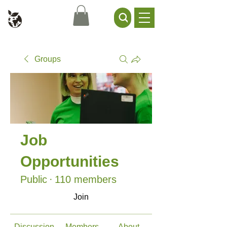
Civil Service Climate +
Environment Network
Groups
Job
Opportunities
Public
·
110 members
Join
Discussion
Members
About