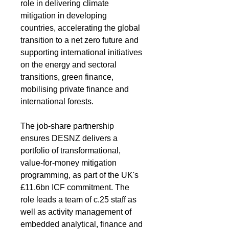
role in delivering climate 
mitigation in developing 
countries, accelerating the global 
transition to a net zero future and 
supporting international initiatives 
on the energy and sectoral 
transitions, green finance, 
mobilising private finance and 
international forests.
The job-share partnership 
ensures DESNZ delivers a 
portfolio of transformational, 
value-for-money mitigation 
programming, as part of the UK's 
£11.6bn ICF commitment. The 
role leads a team of c.25 staff as 
well as activity management of 
embedded analytical, finance and 