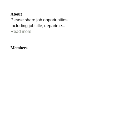
About
Please share job opportunities
including job title, departme
...
Read more
Members
Tom Edwards
Follow
Tom Edwards
stacey.clark
Follow
stacey.clark
Ruairidh Anderson
Follow
Florence Vane
Follow
Florence Vane
Andrew Stride
Follow
Andrew Stride
See All Members (110)