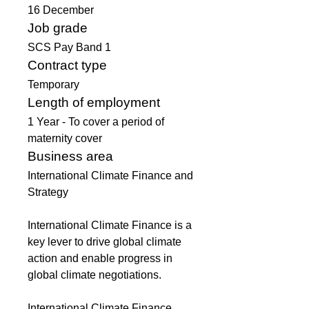
16 December 
Job grade
SCS Pay Band 1
Contract type
Temporary
Length of employment
1 Year - To cover a period of 
maternity cover
Business area
International Climate Finance and 
Strategy
International Climate Finance is a 
key lever to drive global climate 
action and enable progress in 
global climate negotiations.
International Climate Finance 