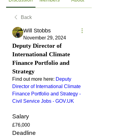
Back
Will Stobbs
November 29, 2024
Deputy Director of
International Climate
Finance Portfolio and
Strategy
Find out more here: 
Deputy 
Director of International Climate 
Finance Portfolio and Strategy - 
Civil Service Jobs - 
GOV.UK
Salary
£76,000
Deadline 