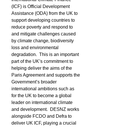
(ICF) is Official Development 
Assistance (ODA) from the UK to 
support developing countries to 
reduce poverty and respond to 
and mitigate challenges caused 
by climate change, biodiversity 
loss and environmental 
degradation.  This is an important 
part of the UK’s commitment to 
helping deliver the aims of the 
Paris Agreement and supports the 
Government’s broader 
international ambitions such as 
for the UK to become a global 
leader on international climate 
and development.  DESNZ works 
alongside FCDO and Defra to 
deliver UK ICF, playing a crucial 