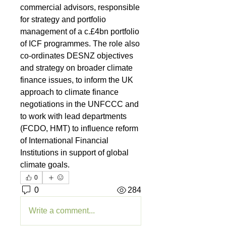
commercial advisors, responsible 
for strategy and portfolio 
management of a c.£4bn portfolio 
of ICF programmes. The role also 
co-ordinates DESNZ objectives 
and strategy on broader climate 
finance issues, to inform the UK 
approach to climate finance 
negotiations in the UNFCCC and 
to work with lead departments 
(FCDO, HMT) to influence reform 
of International Financial 
Institutions in support of global 
climate goals.
0
0
284
Write a comment...