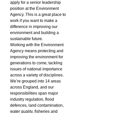
apply for a senior leadership 
position at the Environment 
Agency. This is a great place to 
work if you want to make a 
difference in improving our 
environment and building a 
sustainable future.
Working with the Environment 
Agency means protecting and 
improving the environment for 
generations to come, tackling 
issues of national importance 
across a variety of disciplines. 
We’re grouped into 14 areas 
across England, and our 
responsibilities span major 
industry regulation, flood 
defences, land contamination, 
water quality, fisheries and 