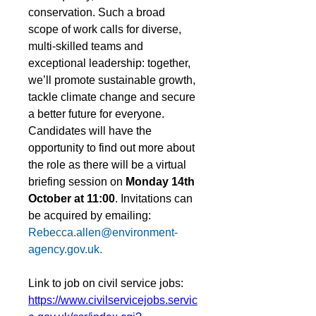
conservation. Such a broad 
scope of work calls for diverse, 
multi-skilled teams and 
exceptional leadership: together, 
we’ll promote sustainable growth, 
tackle climate change and secure 
a better future for everyone.
Candidates will have the 
opportunity to find out more about 
the role as there will be a virtual 
briefing session on 
Monday 14th 
October at 11:00
. Invitations can 
be acquired by emailing: 
Rebecca.allen@environment-
agency.gov.uk
.
Link to job on civil service jobs: 
https://www.civilservicejobs.servic