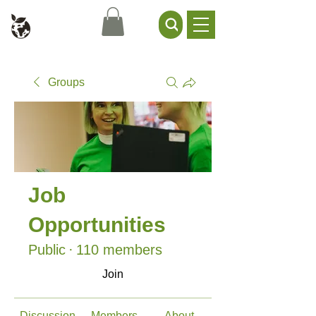
Civil Service Climate +
Environment Network
Groups
Job
Opportunities
Public
·
110 members
Join
Discussion
Members
About