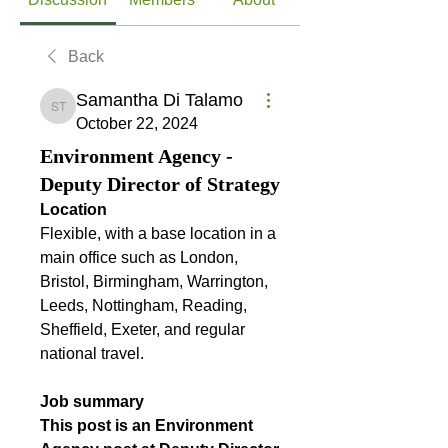
Back
Samantha Di Talamo
Samantha Di Talamo
October 22, 2024
Environment Agency -
Deputy Director of Strategy
Location
Flexible, with a base location in a 
main office such as London, 
Bristol, Birmingham, Warrington, 
Leeds, Nottingham, Reading, 
Sheffield, Exeter, and regular 
national travel.
Job summary
This post is an Environment 