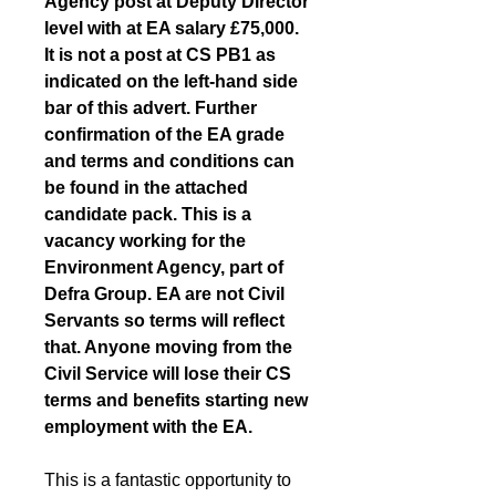
Agency post at Deputy Director 
level with at EA salary £75,000. 
It is not a post at CS PB1 as 
indicated on the left-hand side 
bar of this advert. Further 
confirmation of the EA grade 
and terms and conditions can 
be found in the attached 
candidate pack. This is a 
vacancy working for the 
Environment Agency, part of 
Defra Group. EA are not Civil 
Servants so terms will reflect 
that. Anyone moving from the 
Civil Service will lose their CS 
terms and benefits starting new 
employment with the EA.
This is a fantastic opportunity to 