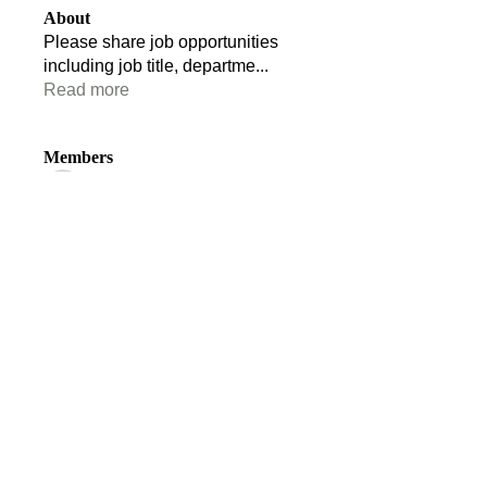
About
Please share job opportunities
including job title, departme
...
Read more
Members
Tom Edwards
Follow
Tom Edwards
stacey.clark
Follow
stacey.clark
Ruairidh Anderson
Follow
Florence Vane
Follow
Florence Vane
Andrew Stride
Follow
Andrew Stride
See All Members (110)