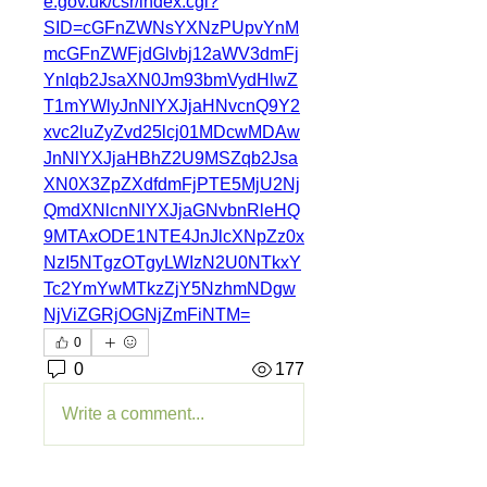
e.gov.uk/csr/index.cgi?
SID=cGFnZWNsYXNzPUpvYnM
mcGFnZWFjdGlvbj12aWV3dmFj
Ynlqb2JsaXN0Jm93bmVydHlwZ
T1mYWlyJnNlYXJjaHNvcnQ9Y2
xvc2luZyZvd25lcj01MDcwMDAw
JnNlYXJjaHBhZ2U9MSZqb2Jsa
XN0X3ZpZXdfdmFjPTE5MjU2Nj
QmdXNlcnNlYXJjaGNvbnRleHQ
9MTAxODE1NTE4JnJlcXNpZz0x
NzI5NTgzOTgyLWIzN2U0NTkxY
Tc2YmYwMTkzZjY5NzhmNDgw
NjViZGRjOGNjZmFiNTM=
0
0
177
Write a comment...