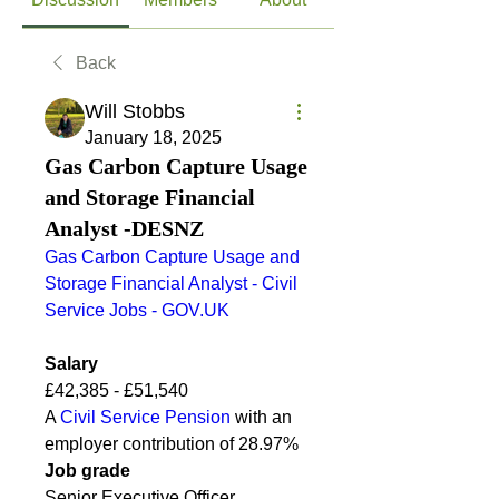
Back
Will Stobbs
January 18, 2025
Gas Carbon Capture Usage
and Storage Financial
Analyst -DESNZ
Gas Carbon Capture Usage and 
Storage Financial Analyst - Civil 
Service Jobs - 
GOV.UK
Salary
£42,385 - £51,540
A 
Civil Service Pension
 with an 
employer contribution of 28.97%
Job grade
Senior Executive Officer