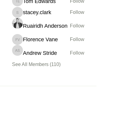
Tom Edwards
Follow
Tom Edwards
stacey.clark
Follow
stacey.clark
Ruairidh Anderson
Follow
Florence Vane
Follow
Florence Vane
Andrew Stride
Follow
Andrew Stride
See All Members (110)
Membership
Sign up
My Account
About Us