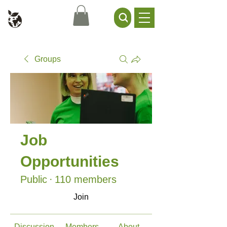
Civil Service Climate +
Environment Network
Groups
Job
Opportunities
Public
·
110 members
Join
Discussion
Members
About