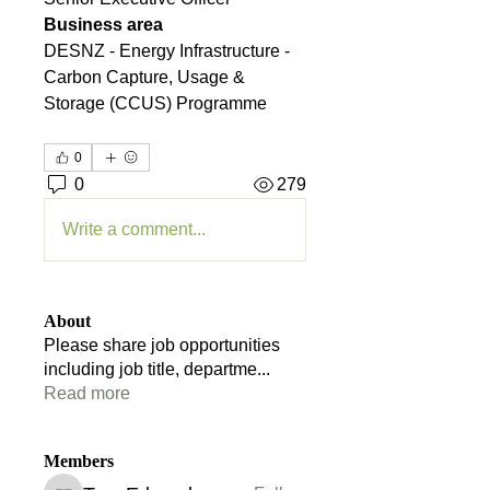
Business area
DESNZ - Energy Infrastructure - 
Carbon Capture, Usage & 
Storage (CCUS) Programme
0
0
279
Write a comment...
About
Please share job opportunities
including job title, departme
...
Read more
Members