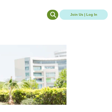
g Hub
Careers Hub
Join Us | Log In