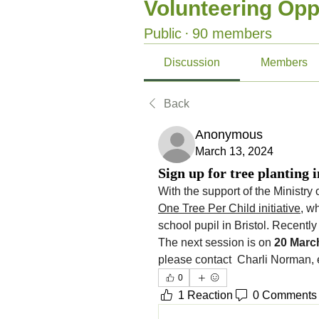
Volunteering Opp
Public
·
90 members
Discussion
Members
Back
Anonymous
March 13, 2024
Sign up for tree planting i
One Tree Per Child initiative
, w
school pupil in Bristol. Recently
The next session is on 
20 Marc
please contact  Charli Norman, 
0
1 Reaction
0 Comments