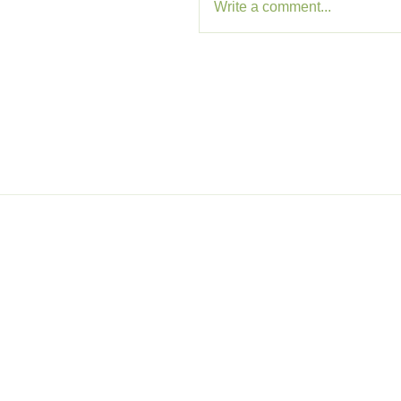
Write a comment...
Memb