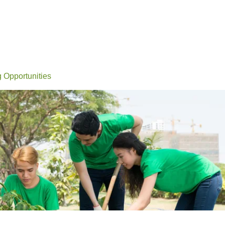
Events
Conferences
Learn
Connect
Volunteerin
g Opportunities