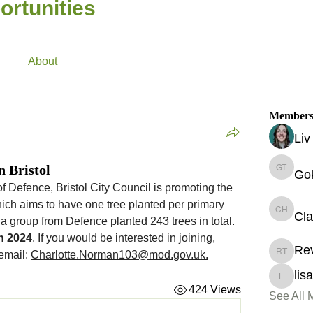
ortunities
About
Member
Li
n Bristol
Go
Gokcen 
With the support of the Ministry of Defence, Bristol City Council is promoting the 
hich aims to have one tree planted per primary 
Cla
Claire H
 a group from Defence planted 243 trees in total. 
h 2024
. If you would be interested in joining, 
Re
email: 
Charlotte.Norman103@mod.gov.uk
.
Revekka
lis
lisa.o'd
424 Views
See All 