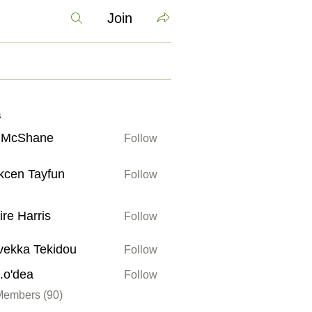
Join
s
v McShane
Follow
kcen Tayfun
Follow
Tayfun
ire Harris
Follow
arris
vekka Tekidou
Follow
 Tekidou
a.o'dea
Follow
ea
Members (90)