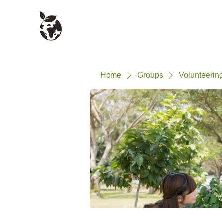
Civil Service Climate +
About
Environment Network
Home
Groups
Volunteerin