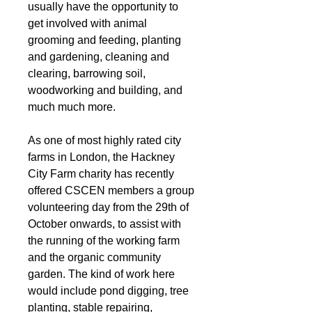
usually have the opportunity to 
get involved with animal 
grooming and feeding, planting 
and gardening, cleaning and 
clearing, barrowing soil, 
woodworking and building, and 
much much more. 
As one of most highly rated city 
farms in London, the Hackney 
City Farm charity has recently 
offered CSCEN members a group 
volunteering day from the 29th of 
October onwards, to assist with 
the running of the working farm 
and the organic community 
garden. The kind of work here 
would include pond digging, tree 
planting, stable repairing, 