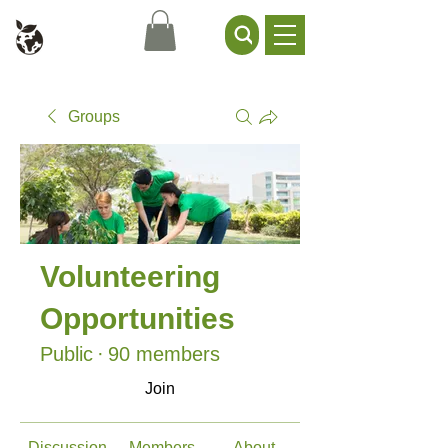
Civil Service Climate +
Environment Network
Groups
Volunteering
Opportunities
Public
·
90 members
Join
Discussion
Members
About