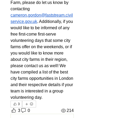
Farm, please do let us know by 
contacting 
cameron.gordon@faststream.civil
service.gov.uk
. Additionally, if you 
would like to be informed of any 
free first-come first-serve 
volunteering days that some city 
farms offer on the weekends, or if 
you would like to know more 
about city farms in their region, 
please contact us as well! We 
have compiled a list of the best 
city farms opportunities in London 
and their respective details if your 
team is interested in a group 
volunteering day.
3
3
0
214