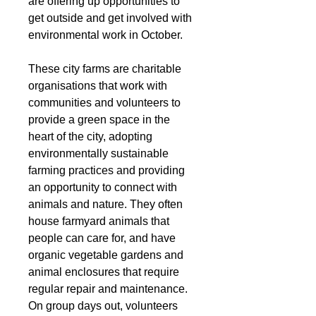
are offering up opportunities to 
get outside and get involved with 
environmental work in October. 
These city farms are charitable 
organisations that work with 
communities and volunteers to 
provide a green space in the 
heart of the city, adopting 
environmentally sustainable 
farming practices and providing 
an opportunity to connect with 
animals and nature. They often 
house farmyard animals that 
people can care for, and have 
organic vegetable gardens and 
animal enclosures that require 
regular repair and maintenance. 
On group days out, volunteers 