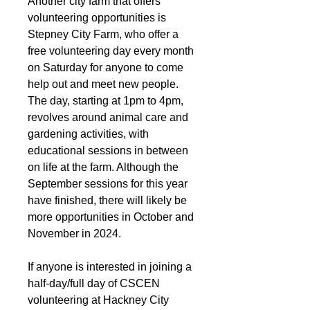
Another city farm that offers 
volunteering opportunities is 
Stepney City Farm, who offer a 
free volunteering day every month 
on Saturday for anyone to come 
help out and meet new people. 
The day, starting at 1pm to 4pm, 
revolves around animal care and 
gardening activities, with 
educational sessions in between 
on life at the farm. Although the 
September sessions for this year 
have finished, there will likely be 
more opportunities in October and 
November in 2024.
If anyone is interested in joining a 
half-day/full day of CSCEN 
volunteering at Hackney City 