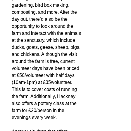
gardening, bird box making, 
composting, and more. After the 
day out, there’d also be the 
opportunity to look around the 
farm and interact with the animals 
at the sanctuary, which include 
ducks, goats, geese, sheep, pigs, 
and chickens. Although the visit 
around the farm is free, current 
volunteer days have been priced 
at £50/volunteer with half days 
(10am-1pm) at £35/volunteer. 
This is to cover costs of running 
the farm. Additionally, Hackney 
also offers a pottery class at the 
farm for £20/person in the 
evenings every week.