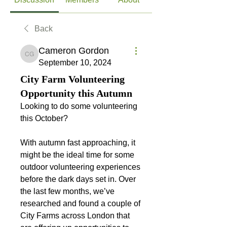
Back
Cameron Gordon
Cameron Gordon
September 10, 2024
City Farm Volunteering
Opportunity this Autumn
Looking to do some volunteering 
this October?
With autumn fast approaching, it 
might be the ideal time for some 
outdoor volunteering experiences 
before the dark days set in. Over 
the last few months, we’ve 
researched and found a couple of 
City Farms across London that 