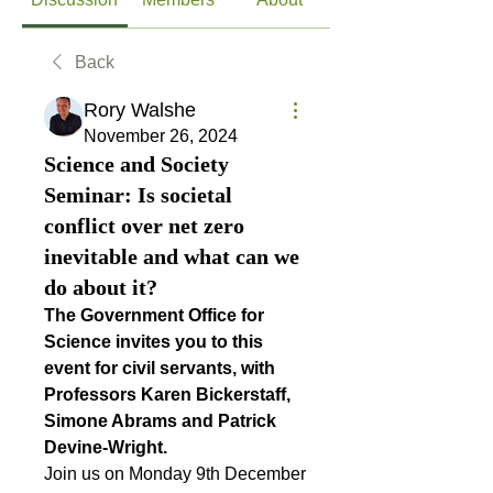
Back
Rory Walshe
November 26, 2024
Science and Society
Seminar: Is societal
conflict over net zero
inevitable and what can we
do about it?
The Government Office for 
Science invites you to this 
event for civil servants, with 
Professors Karen Bickerstaff, 
Simone Abrams and Patrick 
Devine-Wright.
Join us on Monday 9th December 