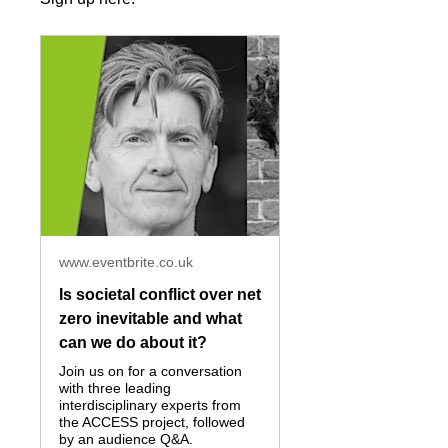
www.eventbrite.co.uk
Is societal conflict over net
zero inevitable and what
can we do about it?
Join us on for a conversation
with three leading
interdisciplinary experts from
the ACCESS project, followed
by an audience Q&A.