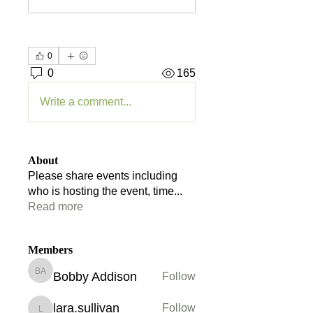
0
0
165
Write a comment...
About
Please share events including
who is hosting the event, time
...
Read more
Members
Bobby Addison
Follow
Bobby Addison
lara.sullivan
Follow