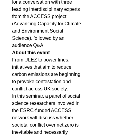
for a conversation with three 
leading interdisciplinary experts 
from the ACCESS project 
(Advancing Capacity for Climate 
and Environment Social 
Science), followed by an 
audience Q&A.
About this event
From ULEZ to power lines, 
initiatives that aim to reduce 
carbon emissions are beginning 
to provoke contestation and 
conflict across UK society.
In this seminar, a panel of social 
science researchers involved in 
the ESRC-funded ACCESS 
network will discuss whether 
societal conflict over net zero is 
inevitable and necessarily 