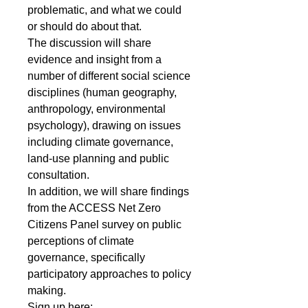
problematic, and what we could 
or should do about that.
The discussion will share 
evidence and insight from a 
number of different social science 
disciplines (human geography, 
anthropology, environmental 
psychology), drawing on issues 
including climate governance, 
land-use planning and public 
consultation.
In addition, we will share findings 
from the ACCESS Net Zero 
Citizens Panel survey on public 
perceptions of climate 
governance, specifically 
participatory approaches to policy 
making.
Sign up here: 