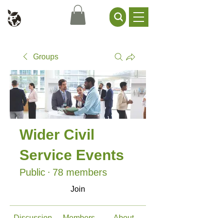
Civil Service Climate +
Environment Network
Groups
Wider Civil
Service Events
Public
·
78 members
Join
Discussion
Members
About