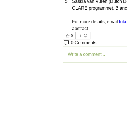
Saskia van Vuren (Dutch D
CLARE programme), Blan
For more details, email 
luk
abstract
0
0 Comments
Write a comment...