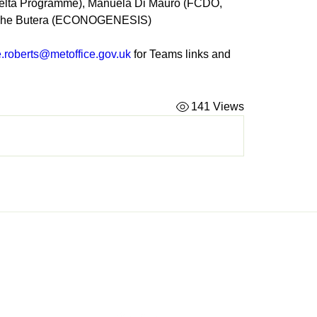
elta Programme), Manuela Di Mauro (FCDO, 
che Butera (ECONOGENESIS) 
e.roberts@metoffice.gov.uk
 for Teams links and 
141 Views