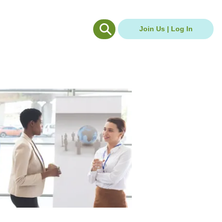
g Hub
Careers Hub
Join Us | Log In