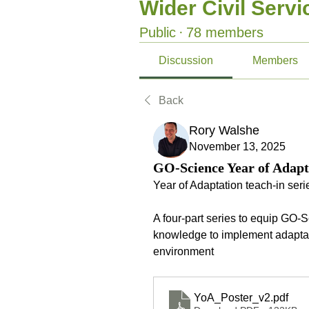
Wider Civil Serv
Public
·
78 members
Discussion
Members
Back
Rory Walshe
November 13, 2025
GO-Science Year of Adapta
Year of Adaptation teach-in serie
A four-part series to equip GO-
knowledge to implement adaptat
environment 
YoA_Poster_v2
.pdf