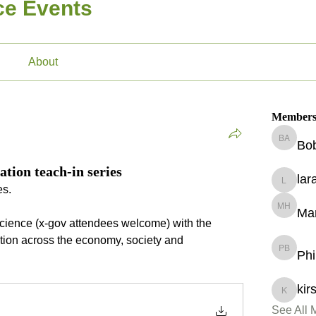
ice Events
About
Member
Bo
Bobby A
tion teach-in series
lar
lara.sull
s. 
Ma
Maryam 
Science (x-gov attendees welcome) with the 
ion across the economy, society and 
Phi
Philippa
kir
kirsty.p
See All 