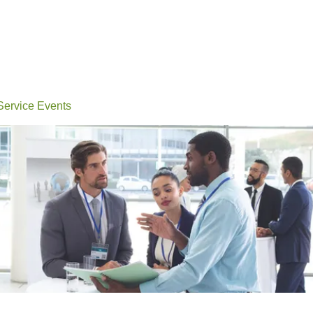
Events
Conferences
Learn
Connect
Volunteerin
 Service Events