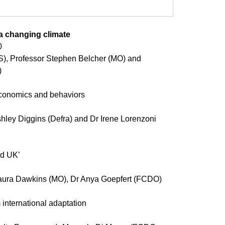
 a changing climate 
0
 
economics and behaviors 
hley Diggins (Defra) and Dr Irene Lorenzoni 
ed UK’ 
aura Dawkins (MO), Dr Anya Goepfert (FCDO) 
international adaptation