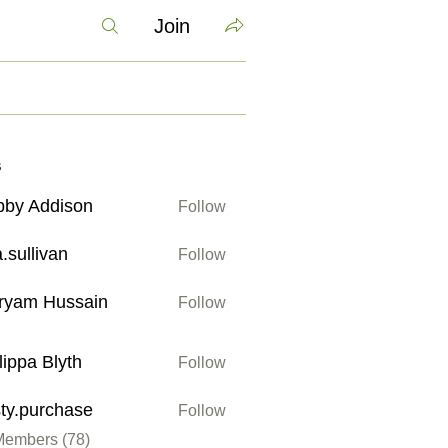
Join
s
bby Addison
Follow
ddison
a.sullivan
Follow
ivan
ryam Hussain
Follow
Hussain
lippa Blyth
Follow
 Blyth
sty.purchase
Follow
urchase
Members (78)