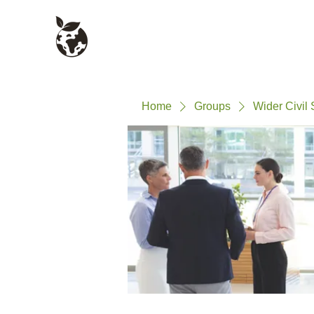
Civil Service Climate +
About
Environment Network
Home
Groups
Wider Civil