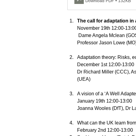
Download PDF • 132KB
The call for adaptation in
November 19th 12:00-13:0
 Dame Angela Mclean (GOS), Professor Stephen Belcher (MO) and 
Professor Jason Lowe (MO)
Adaptation theory: Risks, 
December 1st 12:00-13:00
Dr Richard Miller (CCC), As
(UEA) 
A vision of a ‘A Well Adapt
January 19th 12:00-13:00 
Joanna Wooles (DfT), Dr L
What can the UK learn from 
February 2nd 12:00-13:00 