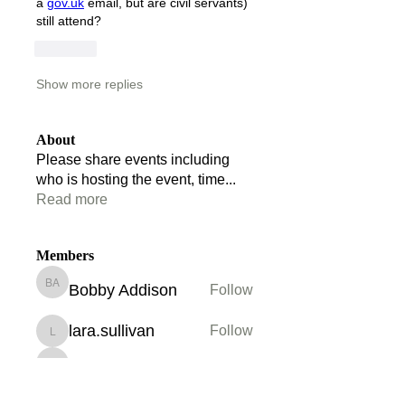
a 
gov.uk
 email, but are civil servants) 
still attend?
Like
Show more replies
About
Please share events including
who is hosting the event, time
...
Read more
Members
Bobby Addison
Follow
Bobby Addison
lara.sullivan
Follow
lara.sullivan
Maryam Hussain
Follow
Maryam Hussain