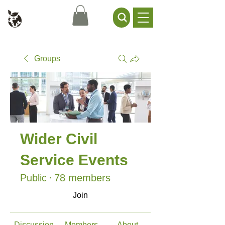
Civil Service Climate +
Environment Network
Groups
Wider Civil
Service Events
Public
·
78 members
Join
Discussion
Members
About