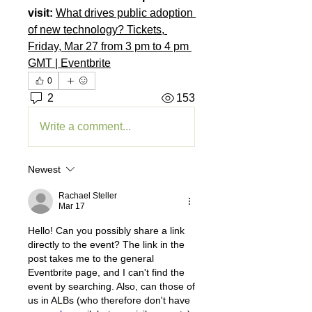
visit: 
What drives public adoption 
of new technology? Tickets, 
Friday, Mar 27 from 3 pm to 4 pm 
GMT | Eventbrite
0
2
153
Write a comment...
Newest
Rachael Steller
Mar 17
Hello! Can you possibly share a link 
directly to the event? The link in the 
post takes me to the general 
Eventbrite page, and I can't find the 
event by searching. Also, can those of 
us in ALBs (who therefore don't have 