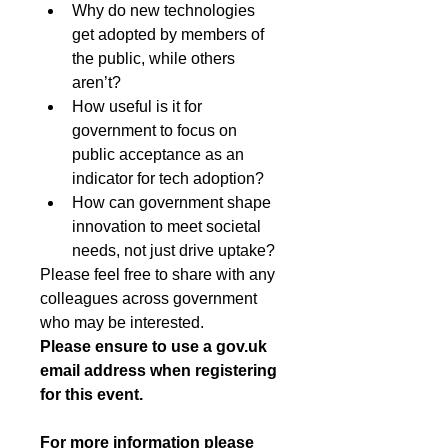
Why do new technologies 
get adopted by members of 
the public, while others 
aren’t?
How useful is it for 
government to focus on 
public acceptance as an 
indicator for tech adoption?
How can government shape 
innovation to meet societal 
needs, not just drive uptake?
Please feel free to share with any 
colleagues across government 
who may be interested.
Please ensure to use a 
gov.uk
email address when registering 
for this event.
For more information please 