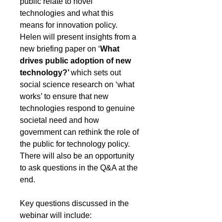
public relate to novel 
technologies and what this 
means for innovation policy. 
Helen will present insights from a 
new briefing paper on ‘
What 
drives public adoption of new 
technology?’ 
which sets out 
social science research on ‘what 
works’ to ensure that new 
technologies respond to genuine 
societal need and how 
government can rethink the role of 
the public for technology policy. 
There will also be an opportunity 
to ask questions in the Q&A at the 
end.
Key questions discussed in the 
webinar will include: