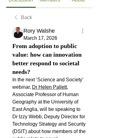
Back
Rory Walshe
March 17, 2026
From adoption to public
value: how can innovation
better respond to societal
needs?
In the next ‘Science and Society’ 
webinar, 
Dr Helen Pallett
, 
Associate Professor of Human 
Geography at the University of 
East Anglia, will be speaking to 
Dr Izzy Webb, Deputy Director for 
Technology Strategy and Security 
(DSIT) about how members of the 