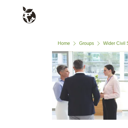
Civil Service Climate +
About
Environment Network
Home
Groups
Wider Civil