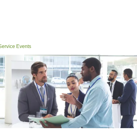
Events
Conferences
Learn
Connect
Volunteerin
 Service Events