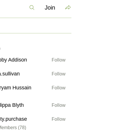
Join
s
bby Addison
Follow
ddison
a.sullivan
Follow
ivan
ryam Hussain
Follow
Hussain
lippa Blyth
Follow
 Blyth
sty.purchase
Follow
urchase
Members (78)