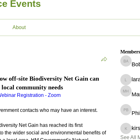
ice Events
About
Member
Bo
Bobby A
 off-site Biodiversity Net Gain can
lar
lara.sull
 local community needs
Ma
Maryam 
ebinar Registration - Zoom
vernment contacts who may have an interest.
Phi
Philippa
iversity Net Gain has reached its first 
kir
kirsty.p
 to the wider social and environmental benefits of 
See All 