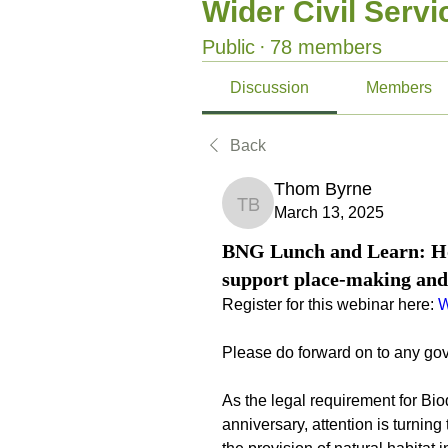
Wider Civil Serv
Public
·
78 members
Discussion
Members
Back
Thom Byrne
Thom Byrne
March 13, 2025
BNG Lunch and Learn: How
support place-making and
Register for this webinar here: 
W
Please do forward on to any go
As the legal requirement for Biod
anniversary, attention is turning