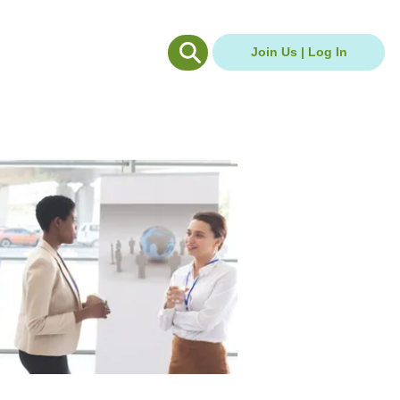
g Hub
Careers Hub
Join Us | Log In