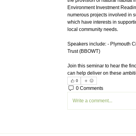
the provision of natural habitat
Environment Investment Readin
numerous projects involved in su
which have interests in support
local community needs.
Speakers include: - Plymouth Ci
Trust (BBOWT)
Join this seminar to hear the fi
can help deliver on these ambit
0
0 Comments
Write a comment...