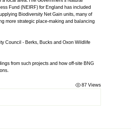
 in a local area. HM Government’s Natural 
ess Fund (NEIRF) for England has included 
pplying Biodiversity Net Gain units, many of 
ing more strategic place-making and balancing 
ty Council - Berks, Bucks and Oxon Wildlife 
ndings from such projects and how off-site BNG 
ions.
87 Views